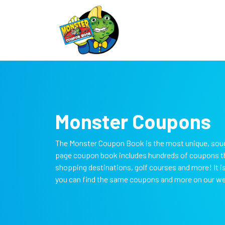
Monster Coupons
The Monster Coupon Book is the most unique, soug
page coupon book includes hundreds of coupons tha
shopping destinations, golf courses and more! It 
you can find the same coupons and more on our w