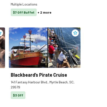
Multiple Locations
$7 Off Buffet
+
2
more
dd
Black Flag Forge
to clippings
Add
Blackbeard’s Pirat
Blackbeard’s Pirate Cruise
141 Fantasy Harbour Blvd., Myrtle Beach, SC,
29579
$3 Off