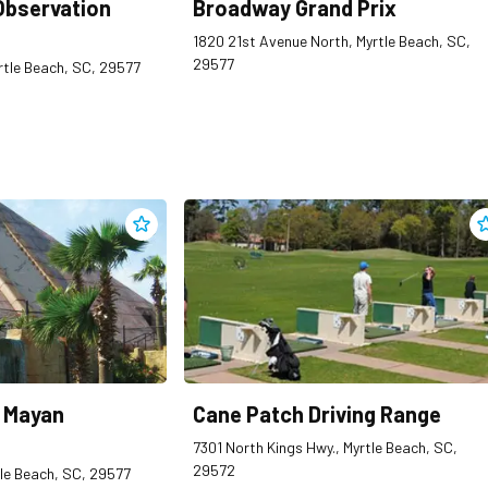
Observation
Broadway Grand Prix
1820 21st Avenue North, Myrtle Beach, SC,
29577
Myrtle Beach, SC, 29577
Add
Cancun Lagoon Mayan Adventure Golf
to clipping
A
 Mayan
Cane Patch Driving Range
7301 North Kings Hwy., Myrtle Beach, SC,
29572
tle Beach, SC, 29577