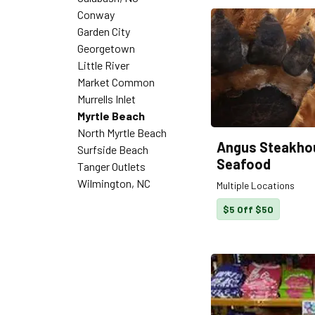
Conway
Garden City
Georgetown
Little River
Market Common
Murrells Inlet
Myrtle Beach
North Myrtle Beach
Angus Steakho
Surfside Beach
Seafood
Tanger Outlets
Wilmington, NC
Multiple Locations
$5 Off $50