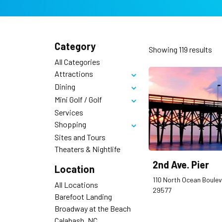
Category
Showing
119
results
All Categories
Attractions
Toggle
Dining
Toggle
Mini Golf / Golf
Toggle
Services
Shopping
Toggle
Sites and Tours
Theaters & Nightlife
2nd Ave. Pier
Location
110 North Ocean Boulev
All Locations
29577
Barefoot Landing
Broadway at the Beach
Calabash, NC