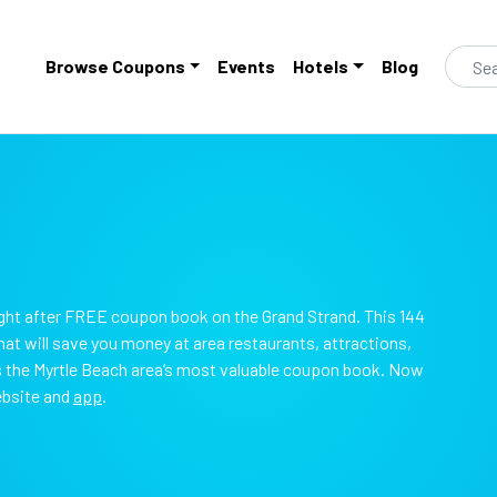
Browse Coupons
Events
Hotels
Blog
ht after FREE coupon book on the Grand Strand. This 144
t will save you money at area restaurants, attractions,
is the Myrtle Beach area’s most valuable coupon book. Now
ebsite and
app
.