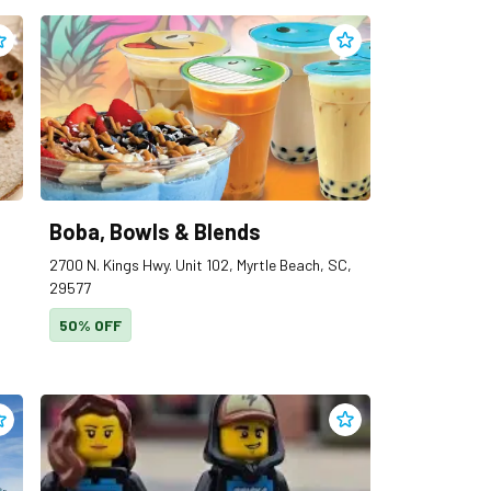
dd
Blueberry’s Grill
to clippings
Add
Boba, Bowls & Ble
Boba, Bowls & Blends
2700 N. Kings Hwy. Unit 102, Myrtle Beach, SC,
29577
50% OFF
dd
Breeza Beachwear
to clippings
Add
Bricks & Minifigs M