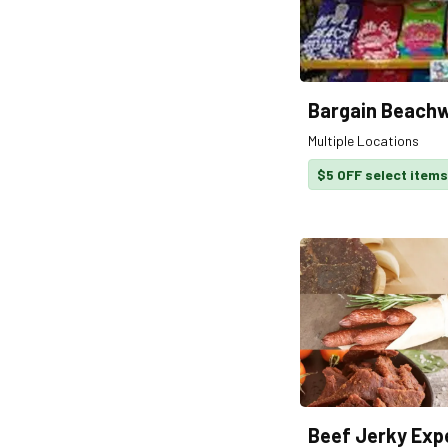
Bargain Beach
Multiple Locations
$5 OFF select items
Beef Jerky Exp