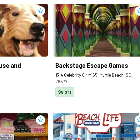
Add
Angus Steakhouse and Seafood
to clippings
A
use and
Backstage Escape Games
1314 Celebrity Cir #165, Myrtle Beach, SC,
29577
$5 Off
Add
Bargain Beachwear
to clippings
A