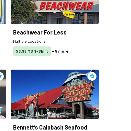
Beachwear For Less
Multiple Locations
$3.99 MB T-Shirt
+
5
more
dd
Ben & Jerry’s
to clippings
Add
Bennett’s Calabas
Bennett’s Calabash Seafood