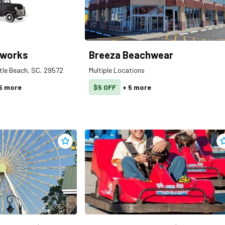
eworks
Breeza Beachwear
rtle Beach, SC, 29572
Multiple Locations
5
more
$5 OFF
+
5
more
Add
Broadway 360 Observation Wheel
to clippings
A