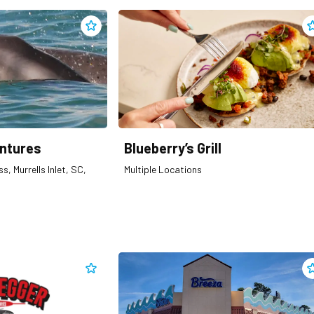
Add
Blue Wave Adventures
to clippings
A
ntures
Blueberry’s Grill
s, Murrells Inlet, SC,
Multiple Locations
Add
Bootlegger Fireworks
to clippings
A