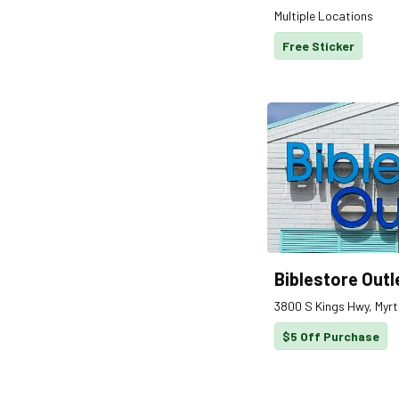
Multiple Locations
Free Sticker
Biblestore Outl
3800 S Kings Hwy, Myrt
$5 Off Purchase