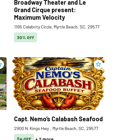
Broadway Theater and Le
Grand Cirque present:
Maximum Velocity
1195 Celebrity Circle, Myrtle Beach, SC, 29577
30% Off
s
dd
Cane Patch Driving Range
to clippings
Add
Capt. Nemo’s Cala
Capt. Nemo’s Calabash Seafood
2900 N. Kings Hwy. , Myrtle Beach, SC, 29577
$4 OFF
+
2
more