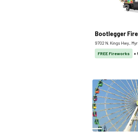
Bootlegger Fir
9702 N. Kings Hwy., My
FREE Fireworks
+