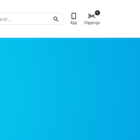
0
Search
App
Clippings