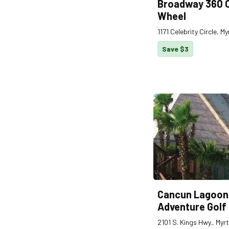
Broadway 360 
Wheel
1171 Celebrity Circle, 
Save $3
Cancun Lagoon
Adventure Golf
2101 S. Kings Hwy., Myr