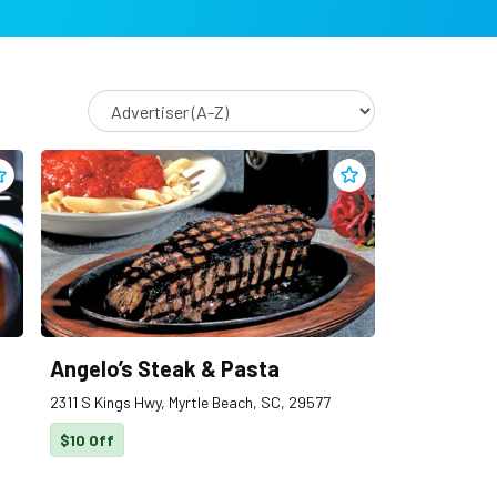
dd
810 Entertainment
to clippings
Add
Angelo’s Steak & 
Angelo’s Steak & Pasta
2311 S Kings Hwy, Myrtle Beach, SC, 29577
$10 Off