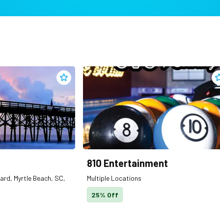
Add
2nd Ave. Pier
to clippings
A
810 Entertainment
ard, Myrtle Beach, SC,
Multiple Locations
25% Off