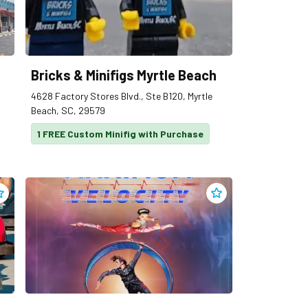
Bricks & Minifigs Myrtle Beach
4628 Factory Stores Blvd., Ste B120, Myrtle
Beach, SC, 29579
1 FREE Custom Minifig with Purchase
dd
Broadway Grand Prix
to clippings
Add
Broadway Theater 