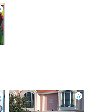
dd
Backstage Escape Games
to clippings
dd
Beach Life Resort Wear
to clippings
Add
Beachwear For Les