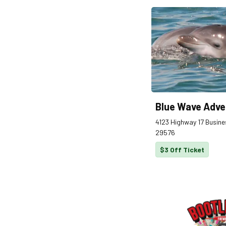
Blue Wave Adve
4123 Highway 17 Busines
29576
$3 Off Ticket