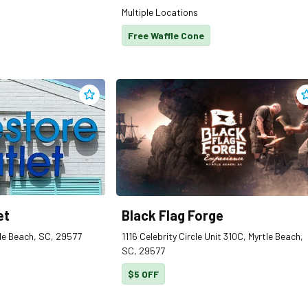
Multiple Locations
Free Waffle Cone
Add
Biblestore Outlet
to clippings
A
et
Black Flag Forge
le Beach, SC, 29577
1116 Celebrity Circle Unit 310C, Myrtle Beach,
SC, 29577
$5 OFF