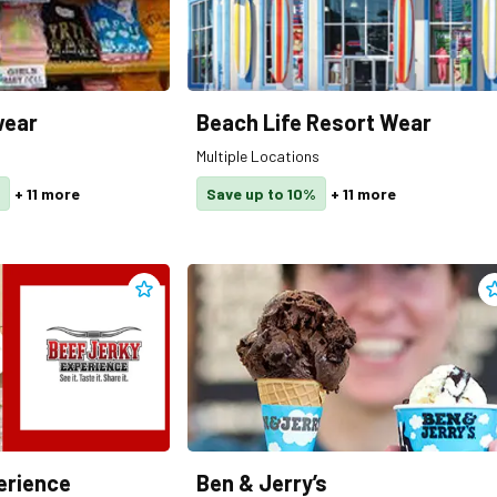
wear
Beach Life Resort Wear
Multiple Locations
+
11
more
Save up to 10%
+
11
more
Add
Beef Jerky Experience
to clippings
A
erience
Ben & Jerry’s