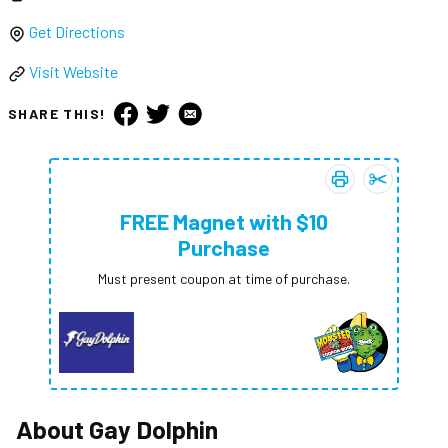
Get Directions
Visit Website
SHARE THIS!
Print coupon:
Add
FREE Ma
FREE
FREE Magnet with $10
Purchase
Must present coupon at time of purchase.
About
Gay Dolphin