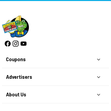
Coupons
Toggl
Advertisers
Toggl
About Us
Toggl