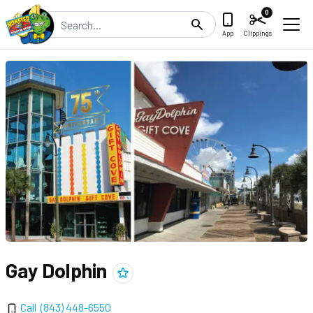
0
Search
App
Clippings
Gay Dolphin
Add
Gay Dolphin
to clippings
Call
(843) 448-6550