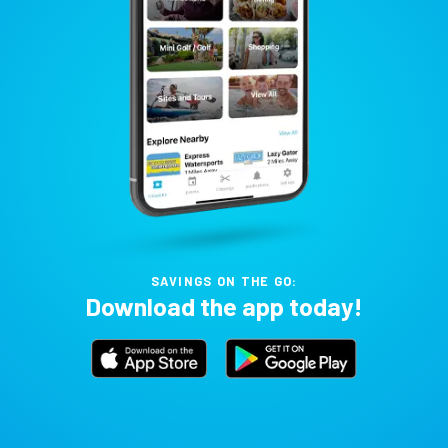
SAVINGS ON THE GO:
Download the app today!