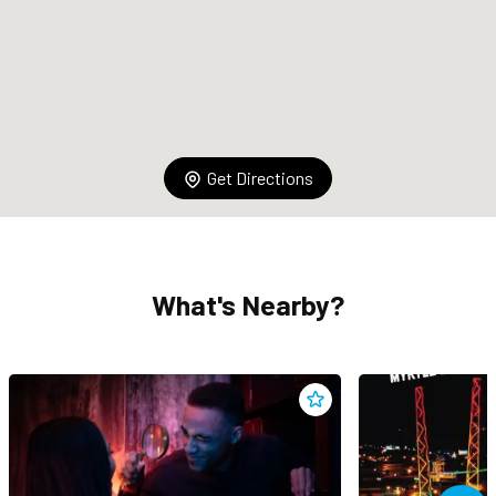
Get Directions
What's Nearby?
Add
Captive Escape Rooms