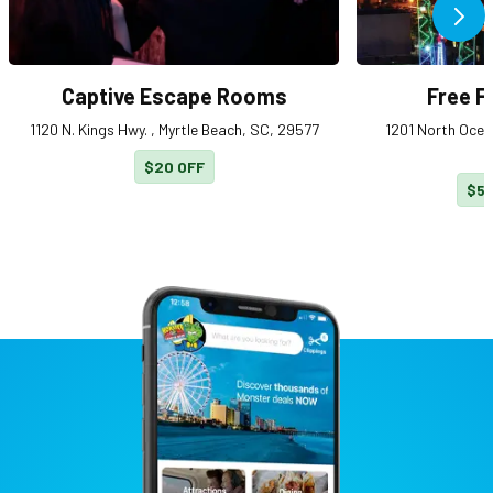
Ne
Captive Escape Rooms
Free Fa
1120 N. Kings Hwy. , Myrtle Beach, SC, 29577
1201 North Ocean
$20 OFF
$5 