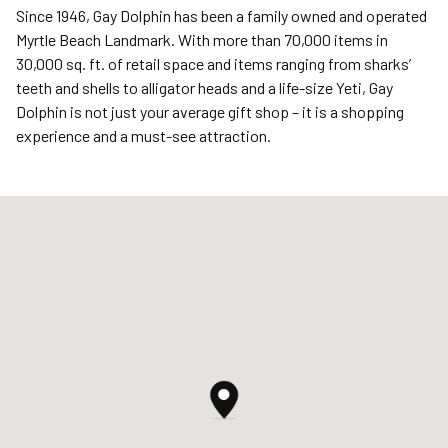
Since 1946, Gay Dolphin has been a family owned and operated
Myrtle Beach Landmark. With more than 70,000 items in
30,000 sq. ft. of retail space and items ranging from sharks’
teeth and shells to alligator heads and a life-size Yeti, Gay
Dolphin is not just your average gift shop – it is a shopping
experience and a must-see attraction.