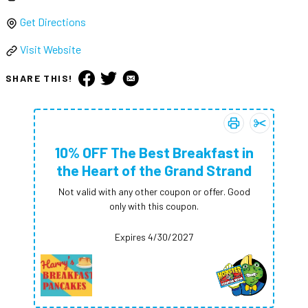
Get Directions
Visit Website
SHARE THIS!
Print coupon:
Add
10% OFF 
10% O
10% OFF The Best Breakfast in
the Heart of the Grand Strand
Not valid with any other coupon or offer. Good
only with this coupon.
Expires 4/30/2027