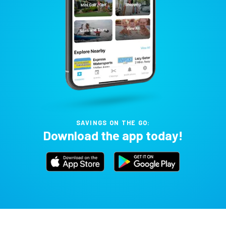
SAVINGS ON THE GO:
Download the app today!