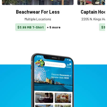
Beachwear For Less
Captain Hoo
Multiple Locations
2205 N. Kings Hwy
$3.99 MB T-Shirt
+
5
more
$3 