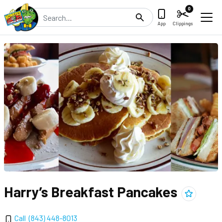
0
Search
App
Clippings
Harry’s Breakfast Pancakes
Add
Harry’s
Call
(843) 448-8013