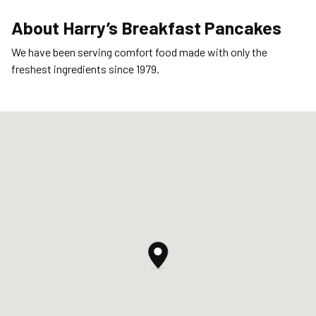
About
Harry’s Breakfast Pancakes
We have been serving comfort food made with only the
freshest ingredients since 1979.