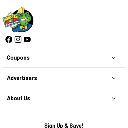
Coupons
Toggl
Advertisers
Toggl
About Us
Toggl
Sign Up & Save!