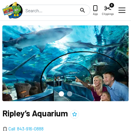
0
Search
App
Clippings
Ripley’s Aquarium
Add
Ripley’s Aquarium
to clipping
Call
843-916-0888