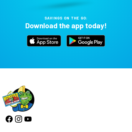
SAVINGS ON THE GO:
Download the app today!