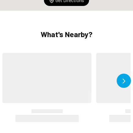
Get Directions
What's Nearby?
Ne