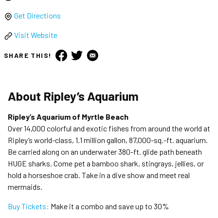
Get Directions
Visit Website
SHARE THIS!
About
Ripley’s Aquarium
Ripley’s Aquarium of Myrtle Beach
Over 14,000 colorful and exotic fishes from around the world at
Ripley’s world-class, 1.1 million gallon, 87,000-sq.-ft. aquarium.
Be carried along on an underwater 380-ft. glide path beneath
HUGE sharks. Come pet a bamboo shark, stingrays, jellies, or
hold a horseshoe crab. Take in a dive show and meet real
mermaids.
Buy Tickets:
Make it a combo and save up to 30%