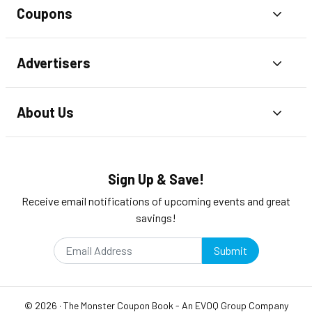
Coupons
Toggl
Advertisers
Toggl
About Us
Toggl
Sign Up & Save!
Receive email notifications of upcoming events and great
savings!
Submit
©
2026
·
The Monster Coupon Book
- An
EVOQ Group
Company