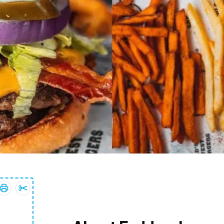
Print coupon:
Add
10% OFF Your Entire Purchase
10% OFF Your Entire Purchase
coupon to clippings