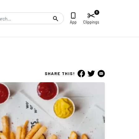
0
Search
App
Clippings
SHARE THIS!