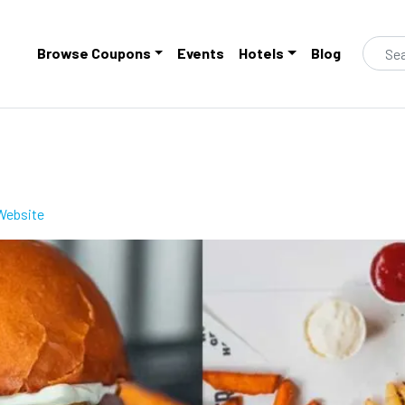
Browse Coupons
Events
Hotels
Blog
s
to clippings
 Website