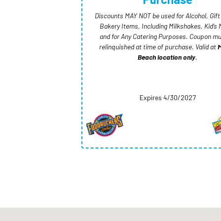
Discounts MAY NOT be used for Alcohol, Gift
Bakery Items, Including Milkshakes, Kid’s 
and for Any Catering Purposes. Coupon mu
relinquished at time of purchase. Valid at
M
Beach location only
.
Expires 4/30/2027