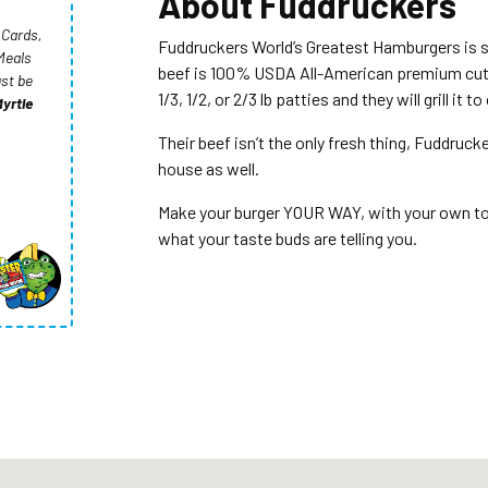
About
Fuddruckers
 Cards,
Fuddruckers World’s Greatest Hamburgers is 
Meals
beef is 100% USDA All-American premium cut b
st be
1/3, 1/2, or 2/3 lb patties and they will grill it t
yrtle
Their beef isn’t the only fresh thing, Fuddruck
house as well.
Make your burger YOUR WAY, with your own top
what your taste buds are telling you.