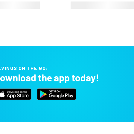
AVINGS ON THE GO:
ownload the app today!