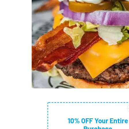
10% OFF Your Entire
Purchase