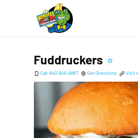
Fuddruckers
Add
Fuddrucker
Call
843-946-6887
Get Directions
Visit