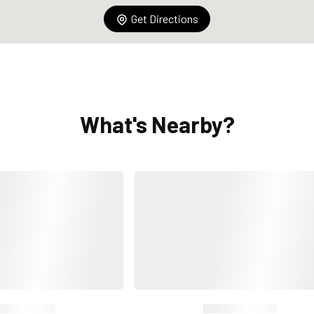
Get Directions
What's Nearby?