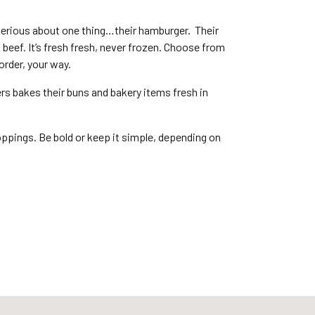
serious about one thing…their hamburger. Their
eef. It’s fresh fresh, never frozen. Choose from
o order, your way.
ers bakes their buns and bakery items fresh in
pings. Be bold or keep it simple, depending on