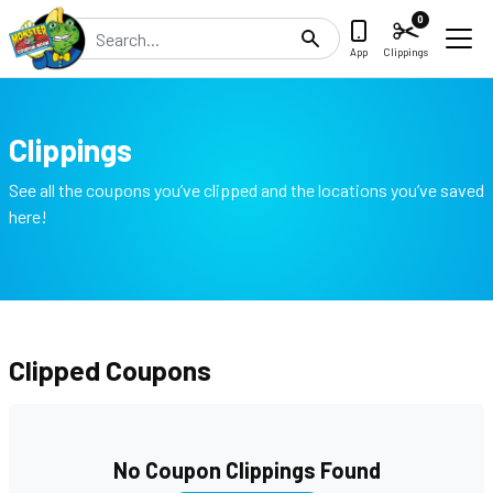
0
Search
App
Clippings
Clippings
See all the coupons you’ve clipped and the locations you’ve saved
here!
Clipped Coupons
No Coupon Clippings Found