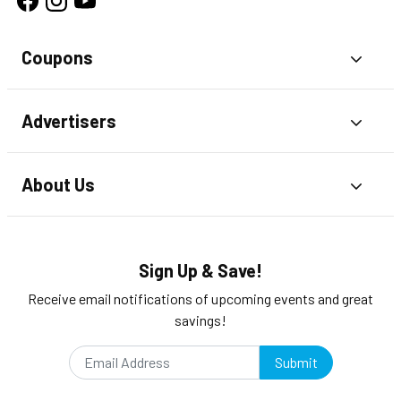
Coupons
Toggl
Advertisers
Toggl
About Us
Toggl
Sign Up & Save!
Receive email notifications of upcoming events and great
savings!
Submit