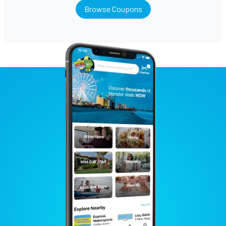
Browse Coupons