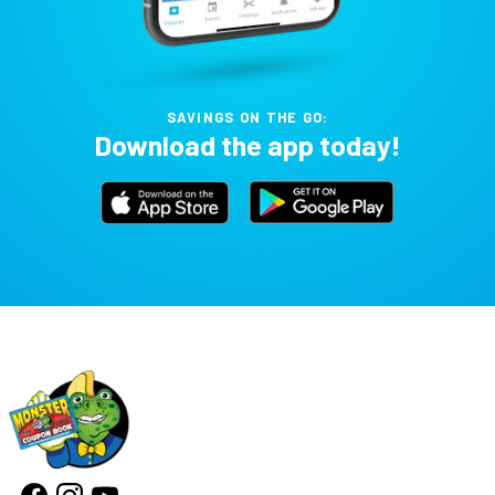
SAVINGS ON THE GO:
Download the app today!