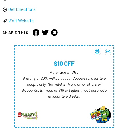
Get Directions
Visit Website
SHARE THIS!
Print coupon:
Add
$10 OFF
$10 
$10 OFF
Purchase of $50
Gratuity of 20% will be added. Coupon valid for two
people only. Not valid with any other offers or
discounts. Entrees of $18 or higher, must purchase
at least two drinks.