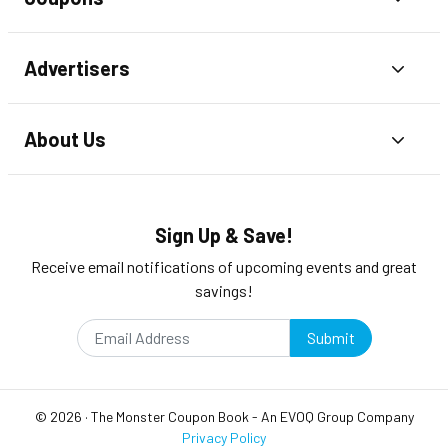
Advertisers
Toggl
About Us
Toggl
Sign Up & Save!
Receive email notifications of upcoming events and great
savings!
Submit
©
2026
·
The Monster Coupon Book
- An
EVOQ Group
Company
Privacy Policy