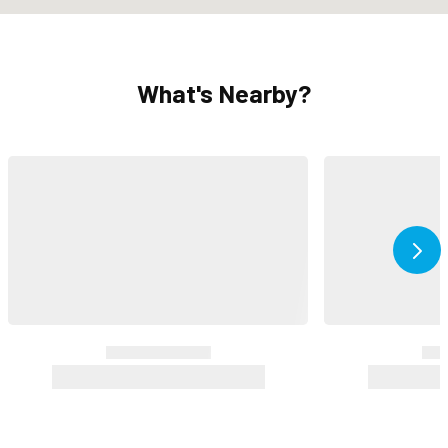
What's Nearby?
Ne