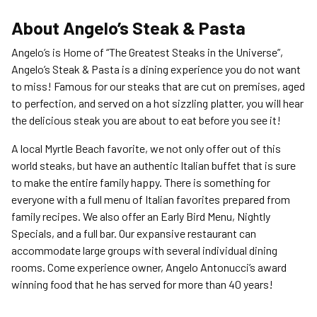
About
Angelo’s Steak & Pasta
Angelo’s is Home of “The Greatest Steaks in the Universe”,
Angelo’s Steak & Pasta is a dining experience you do not want
to miss! Famous for our steaks that are cut on premises, aged
to perfection, and served on a hot sizzling platter, you will hear
the delicious steak you are about to eat before you see it!
A local Myrtle Beach favorite, we not only offer out of this
world steaks, but have an authentic Italian buffet that is sure
to make the entire family happy. There is something for
everyone with a full menu of Italian favorites prepared from
family recipes. We also offer an Early Bird Menu, Nightly
Specials, and a full bar. Our expansive restaurant can
accommodate large groups with several individual dining
rooms. Come experience owner, Angelo Antonucci’s award
winning food that he has served for more than 40 years!