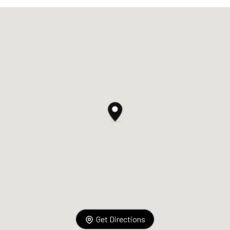
Get Directions