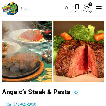
0
Search
App
Clippings
Angelo’s Steak & Pasta
Add
Angelo’s Steak &
Call
843-626-2800