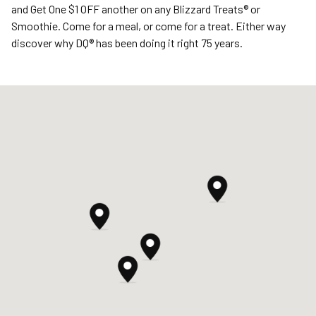
and Get One $1 OFF another on any Blizzard Treats® or
Smoothie. Come for a meal, or come for a treat. Either way
discover why DQ® has been doing it right 75 years.