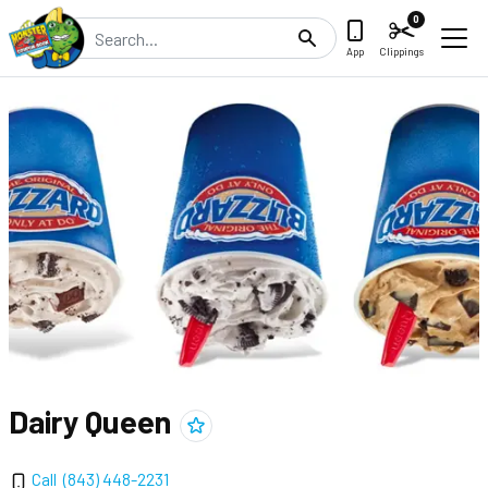
0
Search
App
Clippings
Dairy Queen
Add
Dairy Queen
to clippings
Call
(843) 448-2231