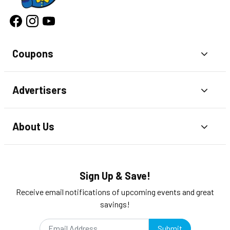
Coupons
Toggl
Advertisers
Toggl
About Us
Toggl
Sign Up & Save!
Receive email notifications of upcoming events and great
savings!
Submit