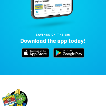
SAVINGS ON THE GO:
Download the app today!