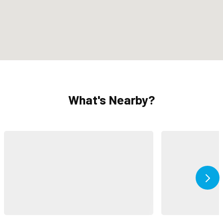
What's Nearby?
Ne