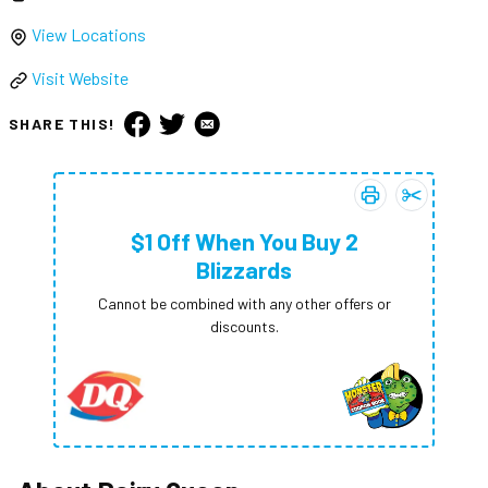
View Locations
Visit Website
SHARE THIS!
Print coupon:
Add
$1 Off W
$1 Of
$1 Off When You Buy 2
Blizzards
Cannot be combined with any other offers or
discounts.