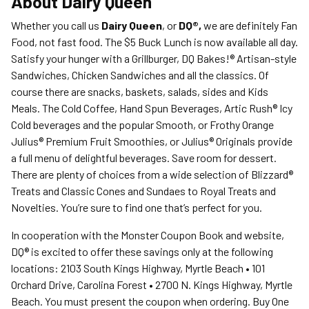
About
Dairy Queen
Whether you call us
Dairy Queen
, or
DQ®,
we are definitely Fan
Food, not fast food. The $5 Buck Lunch is now available all day.
Satisfy your hunger with a Grillburger, DQ Bakes!® Artisan-style
Sandwiches, Chicken Sandwiches and all the classics. Of
course there are snacks, baskets, salads, sides and Kids
Meals. The Cold Coffee, Hand Spun Beverages, Artic Rush® Icy
Cold beverages and the popular Smooth, or Frothy Orange
Julius® Premium Fruit Smoothies, or Julius® Originals provide
a full menu of delightful beverages. Save room for dessert.
There are plenty of choices from a wide selection of Blizzard®
Treats and Classic Cones and Sundaes to Royal Treats and
Novelties. You’re sure to find one that’s perfect for you.
In cooperation with the Monster Coupon Book and website,
DQ® is excited to offer these savings only at the following
locations: 2103 South Kings Highway, Myrtle Beach • 101
Orchard Drive, Carolina Forest • 2700 N. Kings Highway, Myrtle
Beach. You must present the coupon when ordering. Buy One