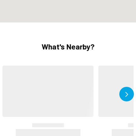
What's Nearby?
Ne