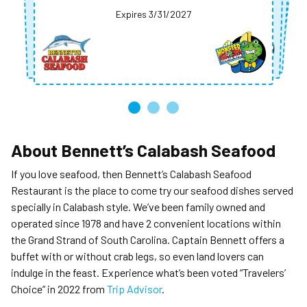
Expires 3/31/2027
Expires 3/31/2027
Expires 3/31/2027
Expires 3/31/2027
Expires 3/31/2027
About
Bennett’s Calabash Seafood
If you love seafood, then Bennett’s Calabash Seafood
Restaurant is the place to come try our seafood dishes served
specially in Calabash style. We’ve been family owned and
operated since 1978 and have 2 convenient locations within
the Grand Strand of South Carolina. Captain Bennett offers a
buffet with or without crab legs, so even land lovers can
indulge in the feast. Experience what’s been voted “Travelers’
Choice” in 2022 from
Trip Advisor
.