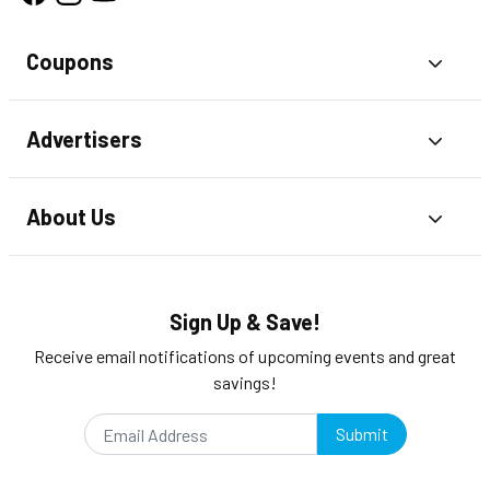
Coupons
Toggl
Advertisers
Toggl
About Us
Toggl
Sign Up & Save!
Receive email notifications of upcoming events and great
savings!
Submit