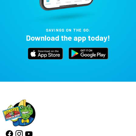
SAVINGS ON THE GO:
Download the app today!