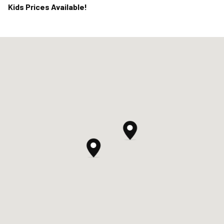
Kids Prices Available!