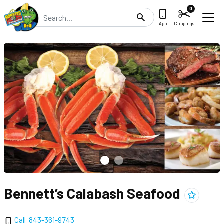
0
Search
App
Clippings
Bennett’s Calabash Seafood
Add
Bennett
Call
843-361-9743