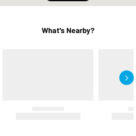
What's Nearby?
Ne