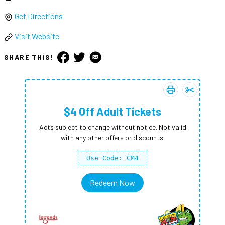
Get Directions
Visit Website
SHARE THIS!
Print coupon:
Add
$4 Off A
$4 Of
$4 Off Adult Tickets
Acts subject to change without notice. Not valid
with any other offers or discounts.
Use Code: CM4
Redeem Now