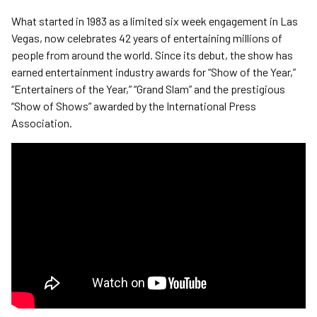
What started in 1983 as a limited six week engagement in Las
Vegas, now celebrates 42 years of entertaining millions of
people from around the world. Since its debut, the show has
earned entertainment industry awards for “Show of the Year,”
“Entertainers of the Year,” “Grand Slam” and the prestigious
“Show of Shows” awarded by the International Press
Association.