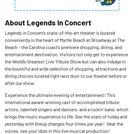
About
Legends In Concert
Legends in Concert’s state-of-the-art theater is located
conveniently in the heart of Myrtle Beach at Broadway at The
Beach – the Carolina coast’s premiere shopping, dining, and
entertainment destination. Visitors not only get to experience
the World’s Greatest Live Tribute Show but can also indulge in
the bountiful and wide selection of shopping, attractions and
dining choices located right next door to our theater before or
after our show.
Experience the ultimate evening of entertainment! This
international award-winning cast of accomplished tribute
artists, talented singers and dancers, and a rockin’ band, which
brings the music experience to life. See the stars of today and
yesterday with lineup changes four times per year! Hear the
voices, see your idols in this live musical production!