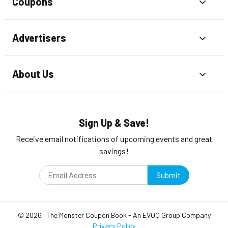
Coupons
Toggl
Advertisers
Toggl
About Us
Toggl
Sign Up & Save!
Receive email notifications of upcoming events and great
savings!
Submit
©
2026
·
The Monster Coupon Book
- An
EVOQ Group
Company
Privacy Policy