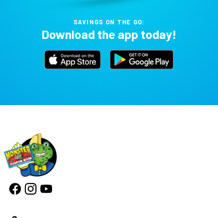
SAVINGS ON THE GO:
Download the app today!