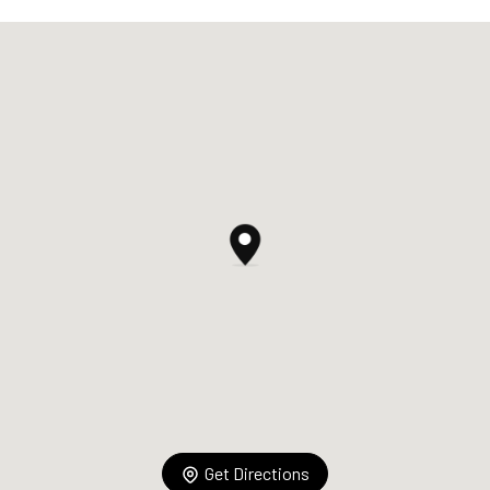
Get Directions