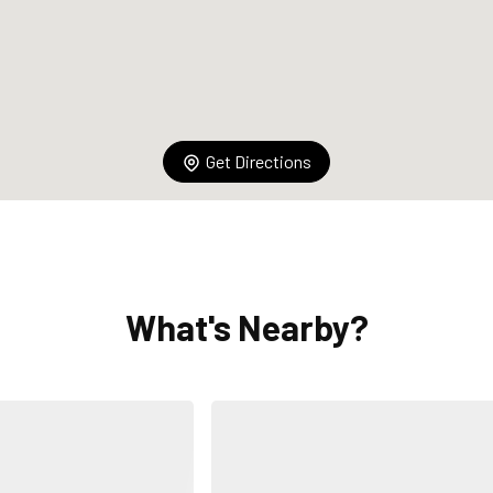
Get Directions
What's Nearby?