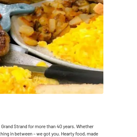
 Grand Strand for more than 40 years. Whether
thing in between – we got you. Hearty food, made