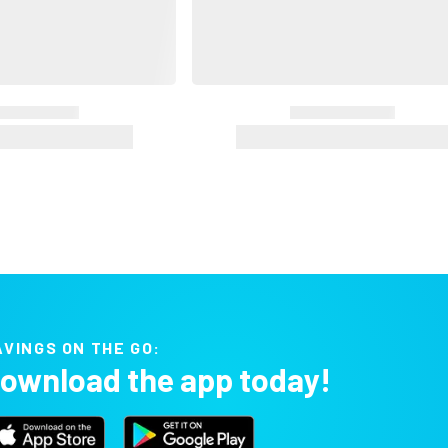
AVINGS ON THE GO:
ownload the app today!