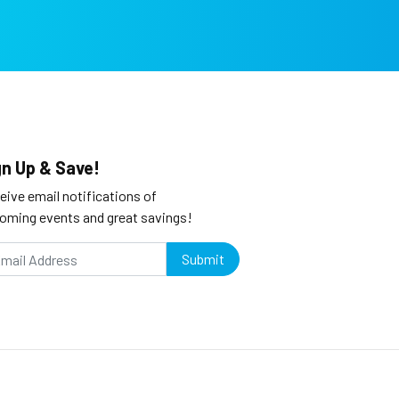
gn Up & Save!
eive email notifications of
oming events and great savings!
Submit