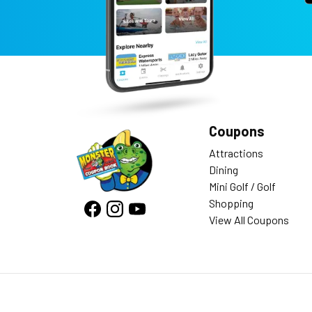
Coupons
Attractions
Dining
Mini Golf / Golf
Shopping
View All Coupons