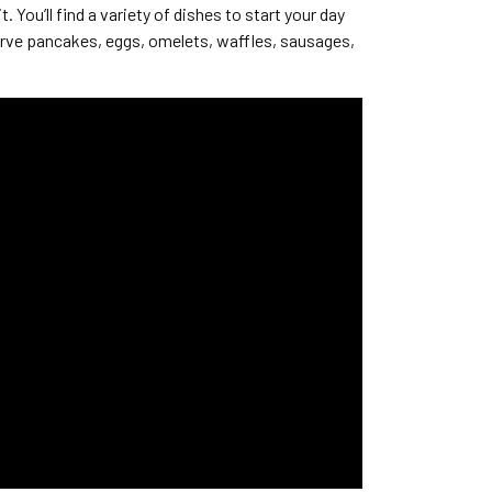
You’ll find a variety of dishes to start your day
erve pancakes, eggs, omelets, waffles, sausages,