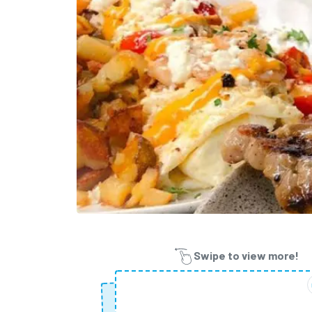
Swipe to view more!
Print c
A