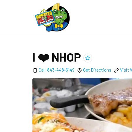
I ❤️ NHOP
Add
I ❤️ NHOP
to clippings
Call
843-448-6149
Get Directions
Visit