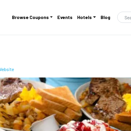
Browse Coupons
Events
Hotels
Blog
 Website