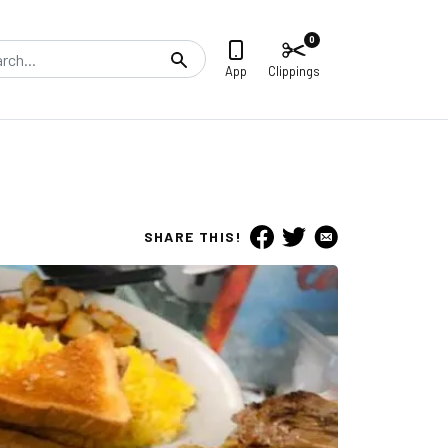
0
Search
App
Clippings
SHARE THIS!