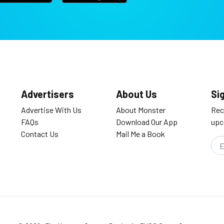
Advertisers
About Us
Si
Advertise With Us
About Monster
Rec
FAQs
Download Our App
upc
Contact Us
Mail Me a Book