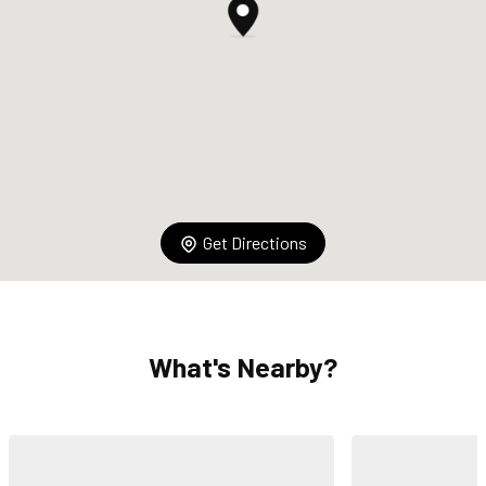
Get Directions
What's Nearby?