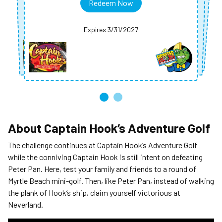
Redeem Now
Redeem Now
Redeem Now
Expires 3/31/2027
Expires 3/31/2027
Expires 3/31/2027
Expires 3/31/2027
About
Captain Hook’s Adventure Golf
The challenge continues at Captain Hook’s Adventure Golf
while the conniving Captain Hook is still intent on defeating
Peter Pan. Here, test your family and friends to a round of
Myrtle Beach mini-golf. Then, like Peter Pan, instead of walking
the plank of Hook’s ship, claim yourself victorious at
Neverland.