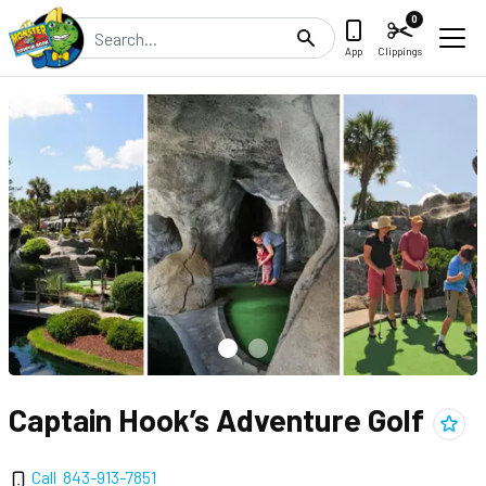
0
Search
App
Clippings
Captain Hook’s Adventure Golf
Add
Ca
Call
843-913-7851