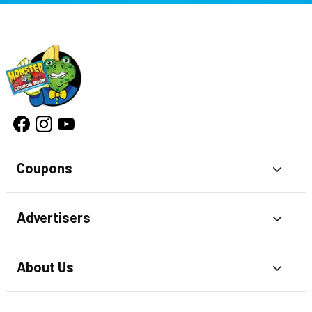
Coupons
Toggl
Advertisers
Toggl
About Us
Toggl