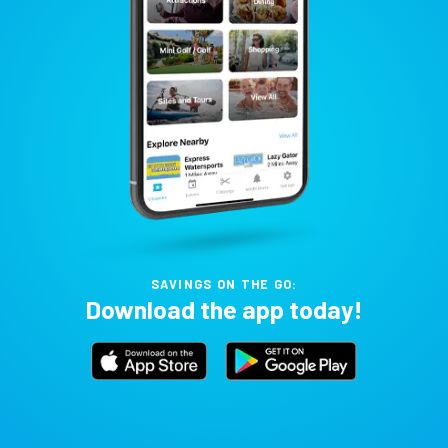
SAVINGS ON THE GO:
Download the app today!