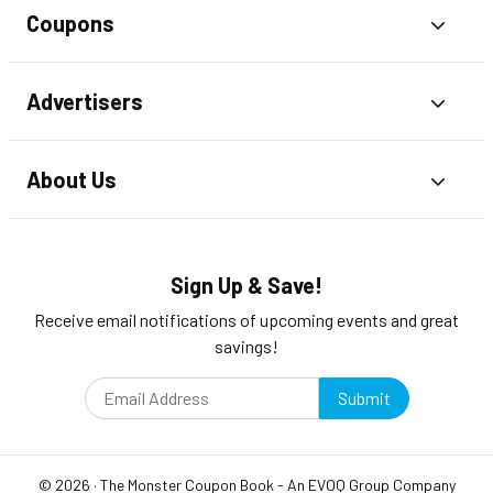
Coupons
Toggl
Advertisers
Toggl
About Us
Toggl
Sign Up & Save!
Receive email notifications of upcoming events and great
savings!
Submit
©
2026
·
The Monster Coupon Book
- An
EVOQ Group
Company