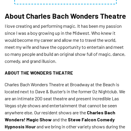
About
Charles Bach Wonders Theatre
I love creating and performing magic. It has been my passion
since I was a boy growing up in the Midwest. Who knew it
would become my career and allow me to travel the world,
meet my wife and have the opportunity to entertain and meet
so many people and build an original show full of magic, dance,
comedy, and grand illusion.
ABOUT THE WONDERS THEATRE
Charles Bach Wonders Theatre at Broadway at the Beach is
located next to Dave & Buster’s in the former Oz Nightclub. We
are an intimate 200 seat theatre and present incredible Las
Vegas style shows and entertainment that cannot be seen
anywhere else. Our resident shows are the
Charles Bach
Wonders! Magic Show
and the
Steve Falcon Comedy
Hypnosis Hour
and we bring in other variety shows during the