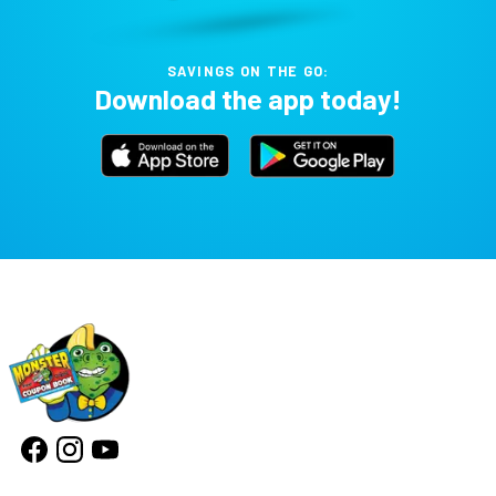
SAVINGS ON THE GO:
Download the app today!