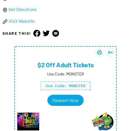
Get Directions
Visit Website
SHARE THIS!
Print coupon:
Add
$2 Off A
$2 Of
$2 Off Adult Tickets
Use Code: MONSTER
Use Code: MONSTER
Redeem Now