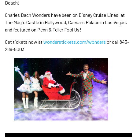
Beach!
Charles Bach Wonders have been on Disney Cruise Lines, at
The Magic Castle in Hollywood, Caesars Palace in Las Vegas,
and featured on Penn & Teller Fool Us!
Get tickets now at
wonderstickets.com/wonders
or call 843-
286-5003