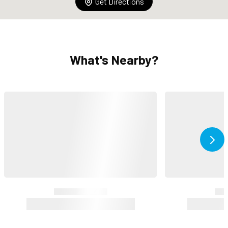
Get Directions
What's Nearby?
Ne