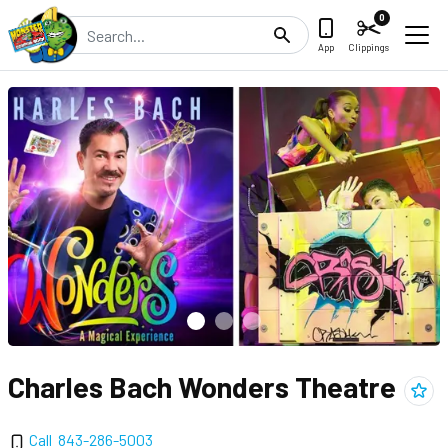
0
Search
App
Clippings
Charles Bach Wonders Theatre
Add
C
Call
843-286-5003