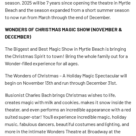
season. 2025 will be 7 years since opening the theatre in Myrtle
Beach and the season expanded from a short summer season
to now run from March through the end of December.
WONDERS OF CHRISTMAS MAGIC SHOW (NOVEMBER &
DECEMBER)
The Biggest and Best Magic Show in Myrtle Beach is bringing
the Christmas Spirit to town! Bring the whole family out for a
Wonder-filled experience for all ages.
The Wonders of Christmas – A Holiday Magic Spectacular will
begin on November 13th and run through December 31st.
Illusionist Charles Bach brings Christmas wishes to life,
creates magic with milk and cookies, makes it snow inside the
theater, and even performs an incredible appearance with a red
suited super-star! You’ll experience incredible magic, holiday
music, fabulous dancers, beautiful costumes and lighting, and
more in the intimate Wonders Theatre at Broadway at the