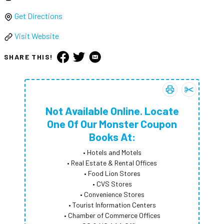
Get Directions
Visit Website
SHARE THIS!
Print coupon:
Add
Not Avai
Not A
Not Available Online. Locate
One Of Our Monster Coupon
Books At:
• Hotels and Motels
• Real Estate & Rental Offices
• Food Lion Stores
• CVS Stores
• Convenience Stores
• Tourist Information Centers
• Chamber of Commerce Offices