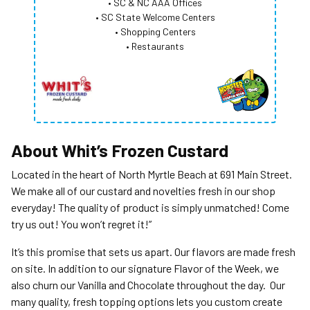
• SC & NC AAA Offices
• SC State Welcome Centers
• Shopping Centers
• Restaurants
About
Whit’s Frozen Custard
Located in the heart of North Myrtle Beach at 691 Main Street.
We make all of our custard and novelties fresh in our shop
everyday! The quality of product is simply unmatched! Come
try us out! You won’t regret it!”
It’s this promise that sets us apart. Our flavors are made fresh
on site. In addition to our signature Flavor of the Week, we
also churn our Vanilla and Chocolate throughout the day. Our
many quality, fresh topping options lets you custom create