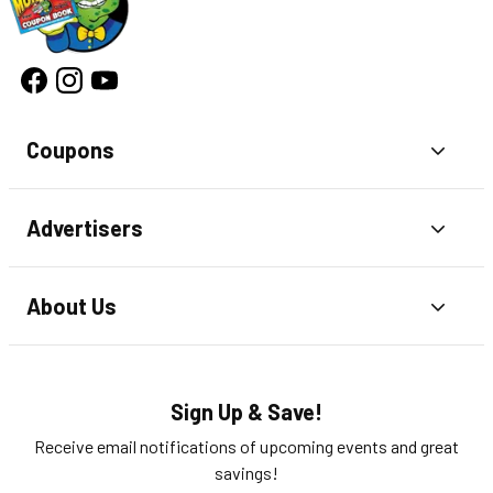
Coupons
Toggl
Advertisers
Toggl
About Us
Toggl
Sign Up & Save!
Receive email notifications of upcoming events and great
savings!