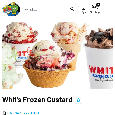
0
Search
App
Clippings
Whit’s Frozen Custard
Add
Whit’s Frozen Custa
Call
843-663-1000