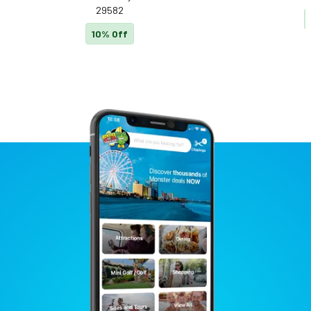
29582
10% Off