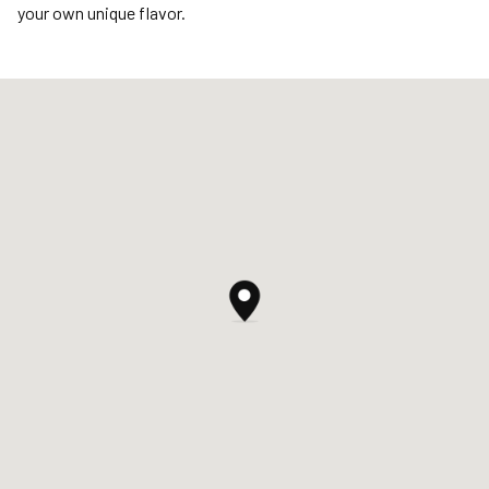
your own unique flavor.