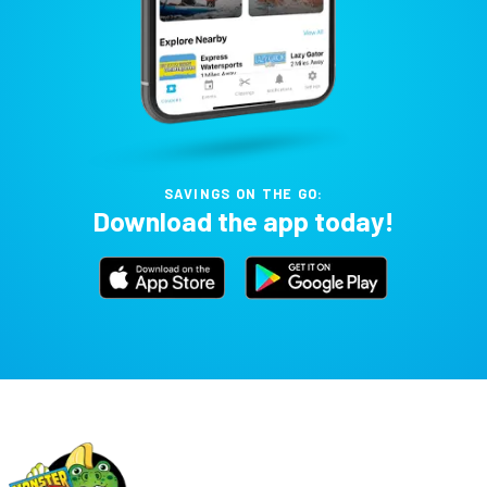
SAVINGS ON THE GO:
Download the app today!