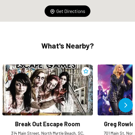
Get Directions
What's Nearby?
Add
Break Out Escape Room
Ne
Break Out Escape Room
Greg Rowle
314 Main Street, North Myrtle Beach, SC,
701 Main St, Nor