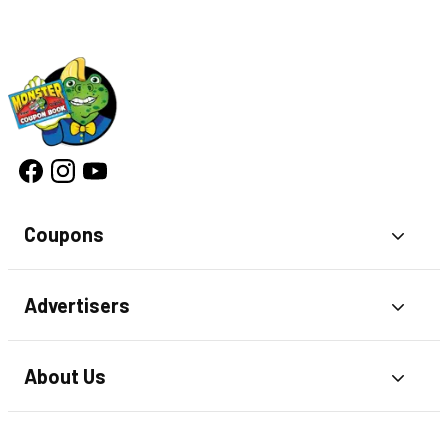
Coupons
Toggl
Advertisers
Toggl
About Us
Toggl