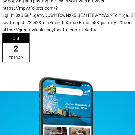
by copying and pasting the link in your web browser.
https://mpv.tickets.com/?
_gl=1*18z015u*_ga*NDUwMTcwNzk5LjE3MTEwMzAxNTc.*_ga_B
seatmapId=22582&minPrice=55&maxPrice=59&quantity=2&sort=p
https://gregrowleslegacytheatre.com/tickets/
Oct
2
FRIDAY