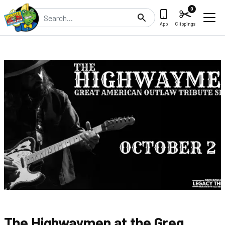
0
Search
App
Clippings
The Highwaymen at the Greg