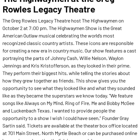
Rowles Legacy Theatre
The Greg Rowles Legacy Theatre host The Highwaymen on
October 2 at 7:00 pm. The Highwaymen Show is the Great
American Outlaw musical celebrating the world’s most
recognized classic country artists. These icons are responsible
for creating a new era in country music. Our show features a cast
portraying the parts of Johnny Cash, Willie Nelson, Waylon
Jennings and Kris Kristofferson, as they looked in their prime.
They perform their biggest hits, while telling the stories about
how they grew together as friends. This show gives you the
opportunity to see what they looked like and what they sounded
like as they became the superstars we know today. “We feature
songs like Always on My Mind, Ring of Fire, Me and Bobby McGee
and Luckenbach Texas. I wanted to provide people the
opportunity to a show I wish I could have seen,” Founder Gray
Sartin said. Tickets are available at the theater box office located
at 701 Main Street, North Myrtle Beach or can be purchased online