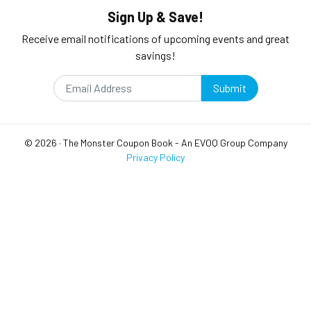
Sign Up & Save!
Receive email notifications of upcoming events and great
savings!
Submit
©
2026
·
The Monster Coupon Book
- An
EVOQ Group
Company
Privacy Policy