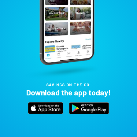
SAVINGS ON THE GO:
Download the app today!