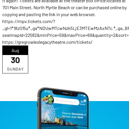
it again! Tickets are available at the theater box office located at
701 Main Street, North Myrtle Beach or can be purchased online by
copying and pasting the link in your web browser.
https://mpv.tickets.com/?
_gl=1*18z015u*_ga*NDUwMTcwNzk5LjE3MTEwMzAxNTc.*_ga_B
seatmapId=22582&minPrice=59&maxPrice=69&quantity=2&sort=p
https://gregrowleslegacytheatre.com/tickets/
Aug
30
SUNDAY