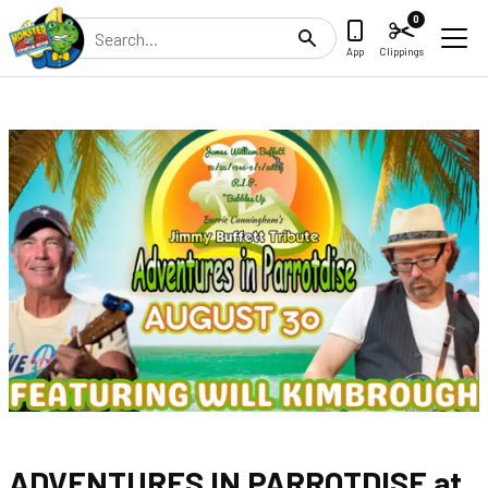
0
Search
App
Clippings
ADVENTURES IN PARROTDISE at