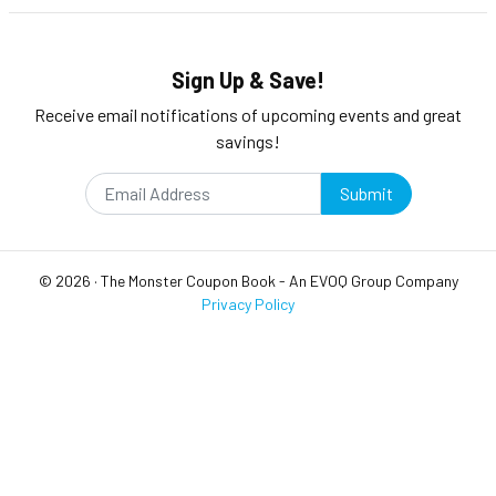
Sign Up & Save!
Receive email notifications of upcoming events and great
savings!
Submit
©
2026
·
The Monster Coupon Book
- An
EVOQ Group
Company
Privacy Policy