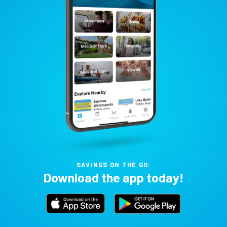
SAVINGS ON THE GO:
Download the app today!