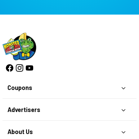
Coupons
Toggl
Advertisers
Toggl
About Us
Toggl