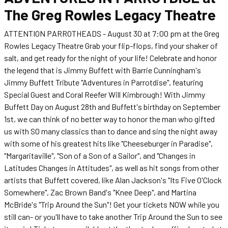
The Greg Rowles Legacy Theatre
ATTENTION PARROTHEADS - August 30 at 7:00 pm at the Greg
Rowles Legacy Theatre Grab your flip-flops, find your shaker of
salt, and get ready for the night of your life! Celebrate and honor
the legend that is Jimmy Buffett with Barrie Cunningham's
Jimmy Buffett Tribute "Adventures in Parrotdise", featuring
Special Guest and Coral Reefer Will Kimbrough! With Jimmy
Buffett Day on August 28th and Buffett's birthday on September
1st, we can think of no better way to honor the man who gifted
us with SO many classics than to dance and sing the night away
with some of his greatest hits like "Cheeseburger in Paradise",
"Margaritaville", "Son of a Son of a Sailor", and "Changes in
Latitudes Changes in Attitudes", as well as hit songs from other
artists that Buffett covered, like Alan Jackson's "Its Five O'Clock
Somewhere", Zac Brown Band's "Knee Deep", and Martina
McBride's "Trip Around the Sun"! Get your tickets NOW while you
still can- or you'll have to take another Trip Around the Sun to see