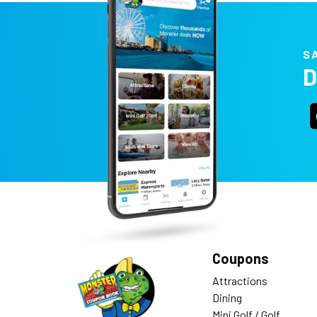
S
D
Coupons
Attractions
Dining
Mini Golf / Golf