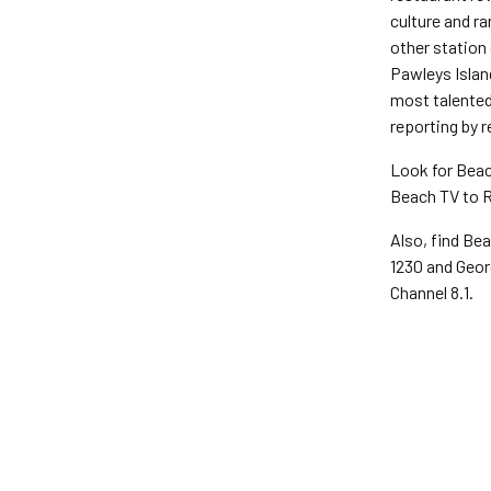
culture and r
other station 
Pawleys Islan
most talented 
reporting by r
Look for Beac
Beach TV to R
Also, find Bea
1230 and Geor
Channel 8.1.