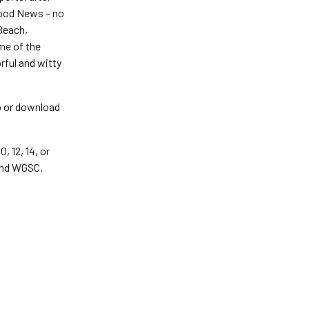
Good News – no
 Beach,
me of the
rful and witty
o or download
 12, 14, or
and WGSC,