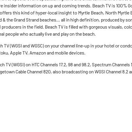
are insider information on up and coming trends. Beach TV is 100% 
offers this kind of hyper-local insight to Myrtle Beach, North Myrtle
d & the Grand Strand beaches… all in high definition, produced by so
producers in the field. Beach TV is filled with gorgeous visuals, colo
eal people who actually live and play on the beach.
h TV (WGSI and WGSC) on your channel line-up in your hotel or cond
oku, Apple TV, Amazon and mobile devices.
ch TV (WGSI) on HTC Channels 17.2, 98 and 98.2, Spectrum Channels 10,
getown Cable Channel 820, also broadcasting on WGSI Channel 8.2 