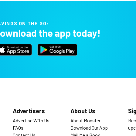
AVINGS ON THE GO:
ownload the app today!
Advertisers
About Us
Si
Advertise With Us
About Monster
Rec
FAQs
Download Our App
upc
Contact Us
Mail Me a Book