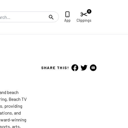
0
Search
App
Clippings
SHARE THIS!
 and beach
iring, Beach TV
s, providing
ations, and
 award-winning
orts, arts,