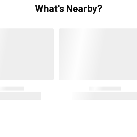
What's Nearby?