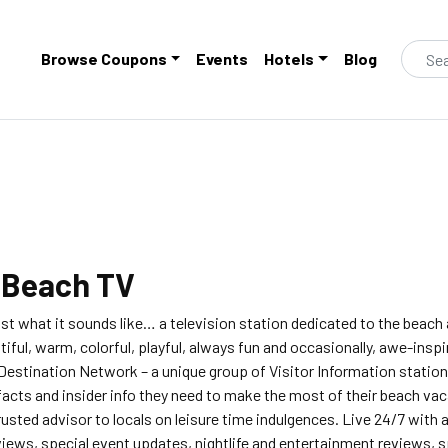
Browse Coupons
Events
Hotels
Blog
t
Beach TV
ust what it sounds like… a television station dedicated to the beach
utiful, warm, colorful, playful, always fun and occasionally, awe-insp
 Destination Network – a unique group of Visitor Information station
facts and insider info they need to make the most of their beach vac
rusted advisor to locals on leisure time indulgences. Live 24/7 with
iews, special event updates, nightlife and entertainment reviews, sp