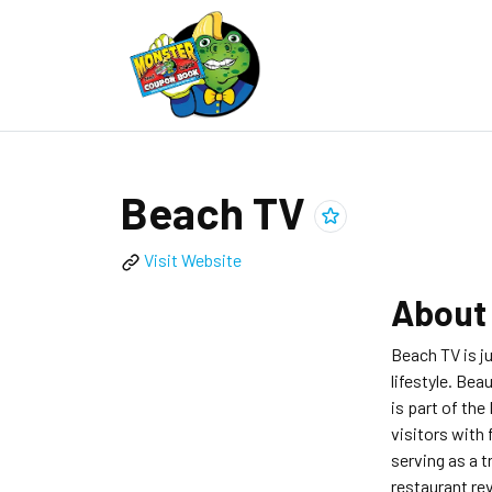
Beach TV
Add
Beach TV
to clippings
Visit Website
Abou
Beach TV is j
lifestyle. Bea
is part of the
visitors with 
serving as a t
restaurant rev