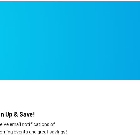
gn Up & Save!
eive email notifications of
oming events and great savings!