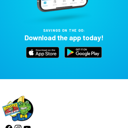
SAVINGS ON THE GO:
Download the app today!