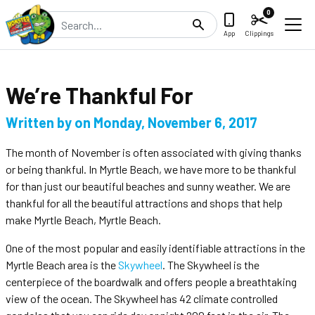
0
Search
App
Clippings
We’re Thankful For
Written by
on
Monday, November 6, 2017
The month of November is often associated with giving thanks
or being thankful. In Myrtle Beach, we have more to be thankful
for than just our beautiful beaches and sunny weather. We are
thankful for all the beautiful attractions and shops that help
make Myrtle Beach, Myrtle Beach.
One of the most popular and easily identifiable attractions in the
Myrtle Beach area is the
Skywheel
. The Skywheel is the
centerpiece of the boardwalk and offers people a breathtaking
view of the ocean. The Skywheel has 42 climate controlled