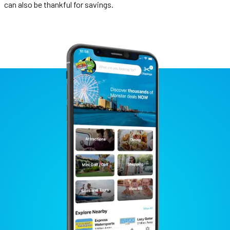
can also be thankful for savings.