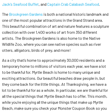
Jack’s Seafood Buffet
, and
Captain Crab Calabash Seafood
.
The
Brookgreen Gardens
is both a national historic landmark and
one of the most popular attractions in the Grand Strand area.
This beautiful combination of art and nature features a sculpture
collection with over 1,400 works of art from 350 different
artists. The Brookgreen Gardens is also home to the Native
Wildlife Zoo, where you can see native species such as river
otters, alligators, birds of prey, and more!
As a city that’s home to approximately 30,000 residents and a
temporary home to millions of visitors each year, we have a lot
to be thankful for. Myrtle Beach is home to many unique and
exciting attractions. Our beautiful beaches draw people in, but
they come back for the little things. At Thanksgiving, we have a
lot to be thankful for as a whole. In particular, we are thankful for
all the special things that Myrtle Beach has to offer. This month,
while you’re enjoying all the unique things that make up Myrtle
Beach, make sure you check your Monster Coupon Book so you