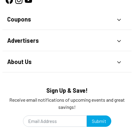
Coupons
Toggl
Advertisers
Toggl
About Us
Toggl
Sign Up & Save!
Receive email notifications of upcoming events and great
savings!
Submit