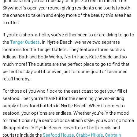
gondolas that you can ride day or night 200 feet in the air. The
Skywheel is open year round, giving residents and tourists both
the chance to take in and enjoy more of the beauty this area has
to offer.
If you’re a shop-a-holic, you’ve either been to or are dying to go to
the
Tanger Outlets
. In Myrtle Beach, we have two separate
locations for the Tanger Outlets. They feature stores such as
Adidas, Bath and Body Works, North Face, Kate Spade and so
much more! The outlets are the perfect place to go to find that
perfect holiday outfit or even just for some good ol’ fashioned
retail therapy.
For those of you who flock to the east coast to get your fill of
seafood, I bet you’re thankful for the seemingly never-ending
supply of seafood buffets in Myrtle Beach. When it comes to
seafood, your options are endless. Whether you’re in the mood
for traditional style seafood or calabash style, you won’t go home
disappointed in Myrtle Beach. Favorites of both locals and
tourists include the
Seafood House
,
Crabby Mike’s
,
Captain